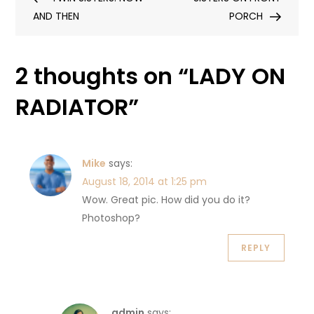
navigation
AND THEN
PORCH
2 thoughts on “
LADY ON
RADIATOR
”
Mike
says:
August 18, 2014 at 1:25 pm
Wow. Great pic. How did you do it?
Photoshop?
REPLY
admin
says: