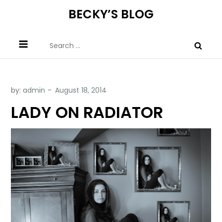
Skip
BECKY’S BLOG
to
content
Search
for:
by:
admin
LADY ON RADIATOR