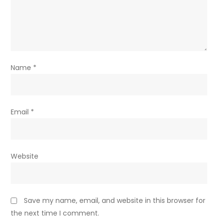
Name
*
Email
*
Website
Save my name, email, and website in this browser for
the next time I comment.