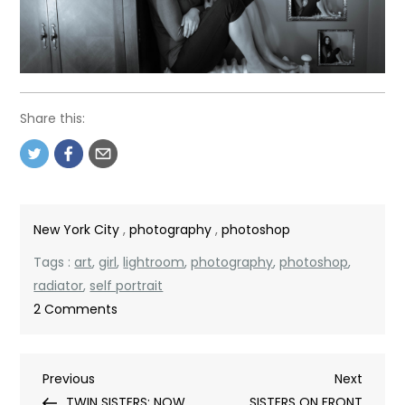
Share this:
New York City
,
photography
,
photoshop
Tags :
art
,
girl
,
lightroom
,
photography
,
photoshop
,
radiator
,
self portrait
on
2 Comments
LADY
ON
Post
Previous
Next
Previous
RADIATOR
Next
Post
Post
TWIN SISTERS: NOW
SISTERS ON FRONT