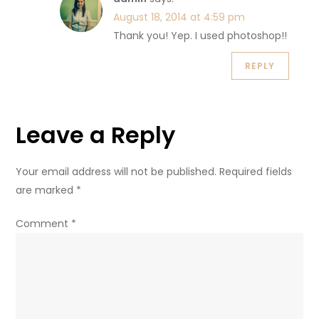
August 18, 2014 at 4:59 pm
Thank you! Yep. I used photoshop!!
REPLY
Leave a Reply
Your email address will not be published.
Required fields
are marked
*
Comment
*