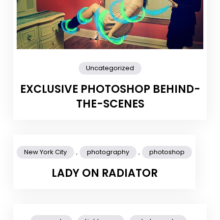
Uncategorized
EXCLUSIVE PHOTOSHOP BEHIND-
THE-SCENES
,
,
New York City
photography
photoshop
LADY ON RADIATOR