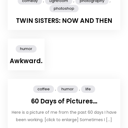
,
,
,
comedy
Lightroom
photography
photoshop
TWIN SISTERS: NOW AND THEN
humor
Awkward.
,
,
coffee
humor
life
60 Days of Pictures…
Here is a picture of me from the past 60 days I have
been working. [click to enlarge] Sometimes I […]