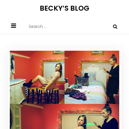
Skip
BECKY’S BLOG
to
content
Search
for: