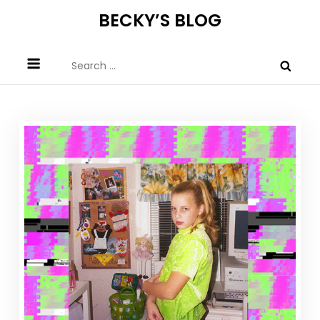
Skip
BECKY’S BLOG
to
content
Search
for: