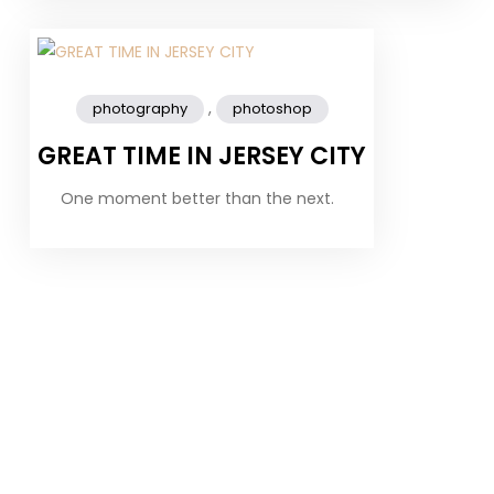
,
photography
photoshop
GREAT TIME IN JERSEY CITY
One moment better than the next.