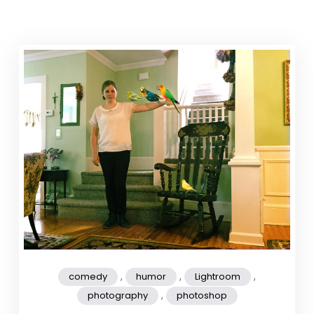
,
,
,
comedy
humor
Lightroom
,
photography
photoshop