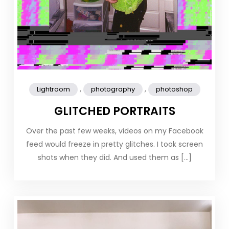
,
,
Lightroom
photography
photoshop
GLITCHED PORTRAITS
Over the past few weeks, videos on my Facebook
feed would freeze in pretty glitches. I took screen
shots when they did. And used them as […]