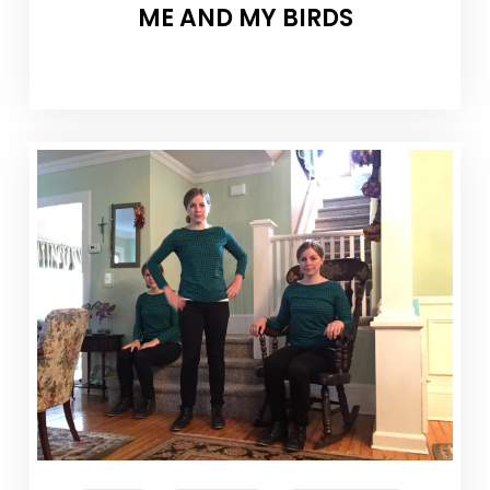
ME AND MY BIRDS