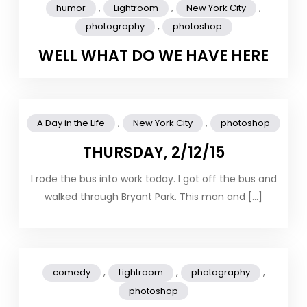
,
,
,
humor
Lightroom
New York City
,
photography
photoshop
WELL WHAT DO WE HAVE HERE
,
,
A Day in the Life
New York City
photoshop
THURSDAY, 2/12/15
I rode the bus into work today. I got off the bus and
walked through Bryant Park. This man and […]
,
,
,
comedy
Lightroom
photography
photoshop