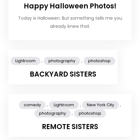
Happy Halloween Photos!
Today is Halloween. But something tells me you
already knew that.
,
,
Lightroom
photography
photoshop
BACKYARD SISTERS
,
,
,
comedy
Lightroom
New York City
,
photography
photoshop
REMOTE SISTERS