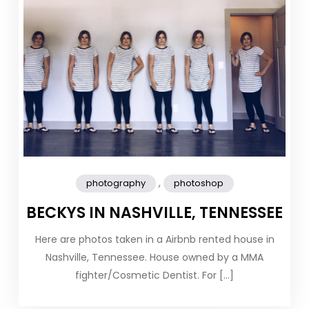
,
photography
photoshop
BECKYS IN NASHVILLE, TENNESSEE
Here are photos taken in a Airbnb rented house in
Nashville, Tennessee. House owned by a MMA
fighter/Cosmetic Dentist. For […]