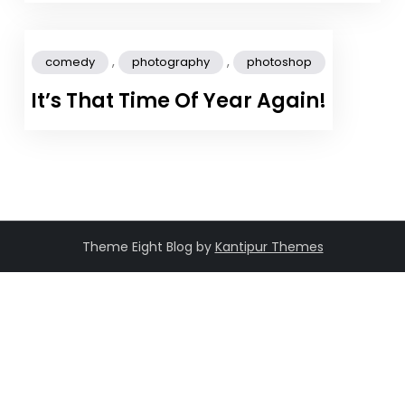
,
,
comedy
photography
photoshop
It’s That Time Of Year Again!
Theme Eight Blog by
Kantipur Themes