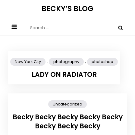
Skip
BECKY’S BLOG
to
content
Search
for:
,
,
New York City
photography
photoshop
LADY ON RADIATOR
Uncategorized
Becky Becky Becky Becky Becky
Becky Becky Becky