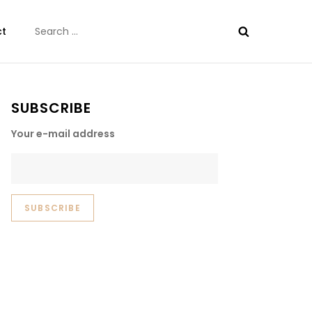
Search
ct
for:
SUBSCRIBE
Your e-mail address