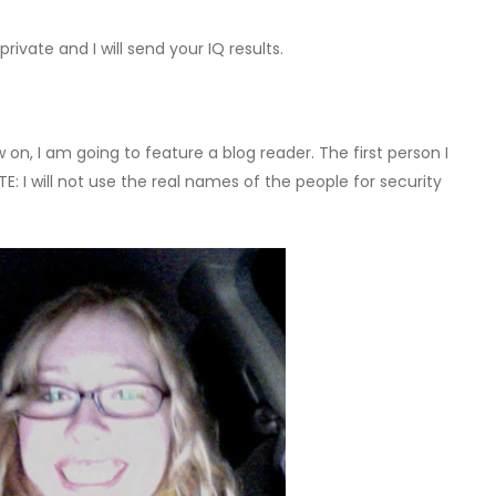
rivate and I will send your IQ results.
on, I am going to feature a blog reader. The first person I
E: I will not use the real names of the people for security