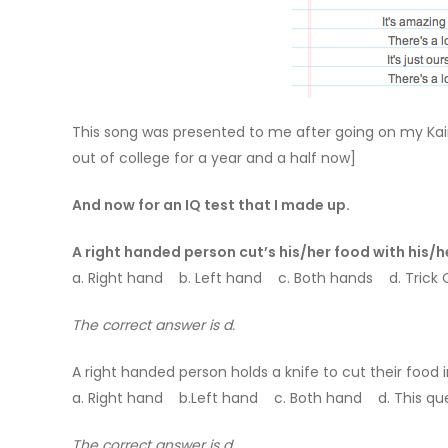
This song was presented to me after going on my Kai
out of college for a year and a half now]
And now for an IQ test that I made up.
A right handed person cut’s his/her food with his/h
a. Right hand b. Left hand c. Both hands d. Trick Qu
The correct answer is d.
A right handed person holds a knife to cut their food i
a. Right hand b.Left hand c. Both hand d. This que
The correct answer is d.