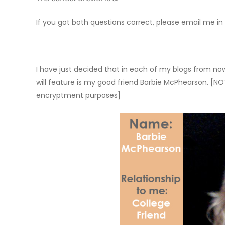
If you got both questions correct, please email me in p
I have just decided that in each of my blogs from now 
will feature is my good friend Barbie McPhearson. [NOT
encryptment purposes]