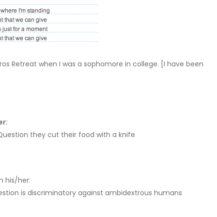
ros Retreat when I was a sophomore in college. [I have been
er:
estion they cut their food with a knife
n his/her:
stion is discriminatory against ambidextrous humans