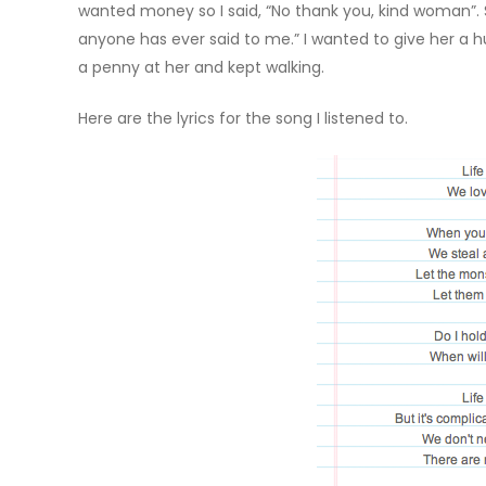
wanted money so I said, “No thank you, kind woman”. 
anyone has ever said to me.” I wanted to give her a h
a penny at her and kept walking.
Here are the lyrics for the song I listened to.