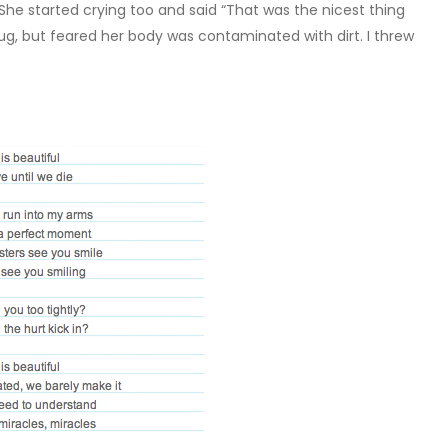
She started crying too and said “That was the nicest thing
ug, but feared her body was contaminated with dirt. I threw