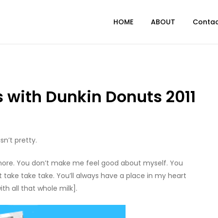
HOME
ABOUT
Conta
 with Dunkin Donuts 2011
sn’t pretty.
 anymore. You don’t make me feel good about myself. You
st take take take. You’ll always have a place in my heart
th all that whole milk].