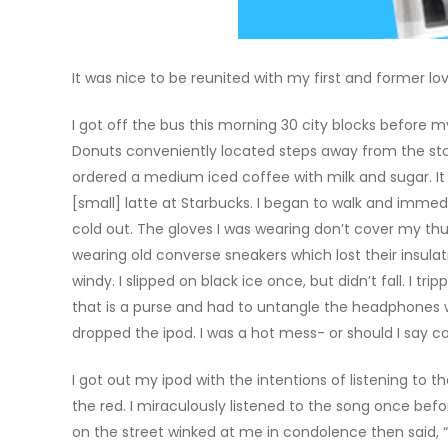
It was nice to be reunited with my first and former lo
I got off the bus this morning 30 city blocks before 
Donuts conveniently located steps away from the stop
ordered a medium iced coffee with milk and sugar. It 
[small] latte at Starbucks. I began to walk and imme
cold out. The gloves I was wearing don’t cover my th
wearing old converse sneakers which lost their insul
windy. I slipped on black ice once, but didn’t fall. I 
that is a purse and had to untangle the headphones w
dropped the ipod. I was a hot mess- or should I say 
I got out my ipod with the intentions of listening to 
the red. I miraculously listened to the song once befo
on the street winked at me in condolence then said, “