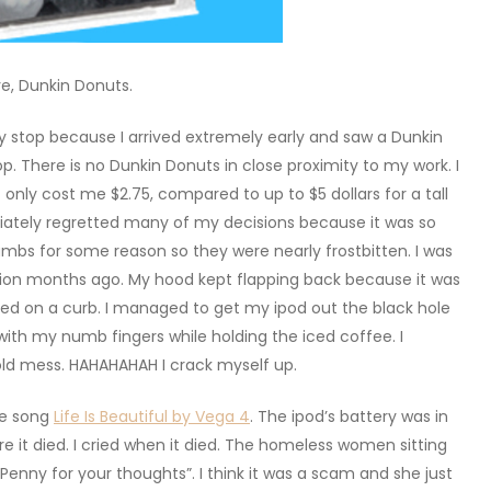
ve, Dunkin Donuts.
my stop because I arrived extremely early and saw a Dunkin
. There is no Dunkin Donuts in close proximity to my work. I
only cost me $2.75, compared to up to $5 dollars for a tall
diately regretted many of my decisions because it was so
umbs for some reason so they were nearly frostbitten. I was
ation months ago. My hood kept flapping back because it was
tripped on a curb. I managed to get my ipod out the black hole
ith my numb fingers while holding the iced coffee. I
cold mess. HAHAHAHAH I crack myself up.
the song
Life Is Beautiful by Vega 4
. The ipod’s battery was in
re it died. I cried when it died. The homeless women sitting
Penny for your thoughts”. I think it was a scam and she just