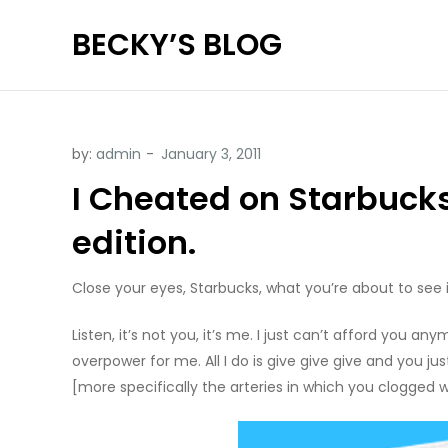
Skip
BECKY’S BLOG
to
content
by:
admin
I Cheated on Starbucks
edition.
Close your eyes, Starbucks, what you’re about to see i
Listen, it’s not you, it’s me. I just can’t afford you
overpower for me. All I do is give give give and you ju
[more specifically the arteries in which you clogged wi