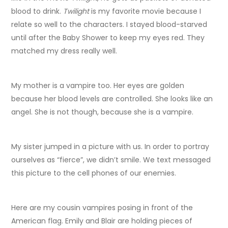
blood to drink.
Twilight
is my favorite movie because I
relate so well to the characters. I stayed blood-starved
until after the Baby Shower to keep my eyes red. They
matched my dress really well.
My mother is a vampire too. Her eyes are golden
because her blood levels are controlled. She looks like an
angel. She is not though, because she is a vampire.
My sister jumped in a picture with us. In order to portray
ourselves as “fierce”, we didn’t smile. We text messaged
this picture to the cell phones of our enemies.
Here are my cousin vampires posing in front of the
American flag. Emily and Blair are holding pieces of