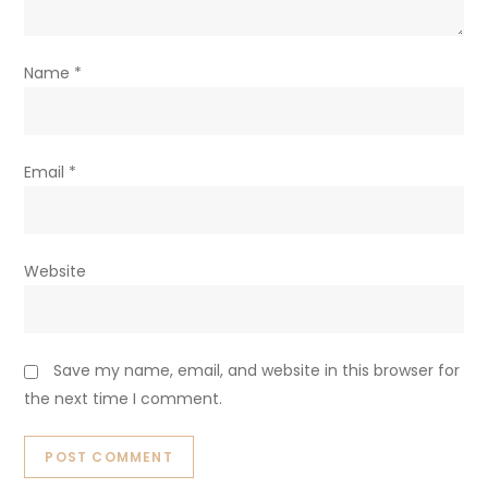
Name
*
Email
*
Website
Save my name, email, and website in this browser for
the next time I comment.