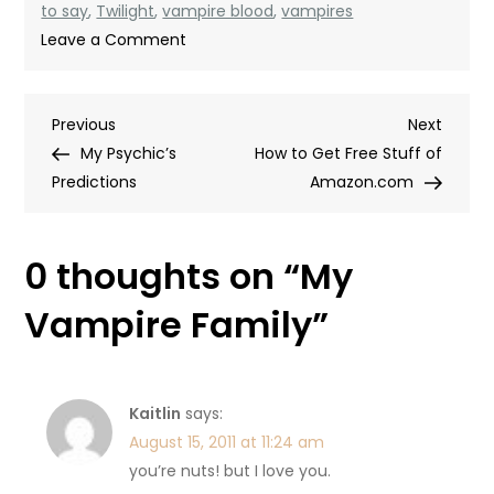
to say
,
Twilight
,
vampire blood
,
vampires
on
Leave a Comment
My
Vampire
Post
Previous
Next
Previous
Family
Next
Post
Post
My Psychic’s
How to Get Free Stuff of
navigation
Predictions
Amazon.com
0 thoughts on “
My
Vampire Family
”
Kaitlin
says:
August 15, 2011 at 11:24 am
you’re nuts! but I love you.