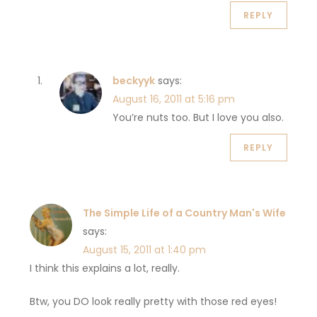
REPLY
beckyyk
says:
August 16, 2011 at 5:16 pm
You’re nuts too. But I love you also.
REPLY
The Simple Life of a Country Man's Wife
says:
August 15, 2011 at 1:40 pm
I think this explains a lot, really.
Btw, you DO look really pretty with those red eyes!