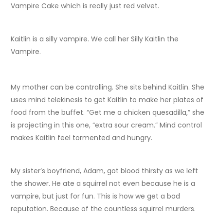
Vampire Cake which is really just red velvet.
Kaitlin is a silly vampire. We call her Silly Kaitlin the
Vampire.
My mother can be controlling. She sits behind Kaitlin. She
uses mind telekinesis to get Kaitlin to make her plates of
food from the buffet. “Get me a chicken quesadilla,” she
is projecting in this one, “extra sour cream.” Mind control
makes Kaitlin feel tormented and hungry.
My sister’s boyfriend, Adam, got blood thirsty as we left
the shower. He ate a squirrel not even because he is a
vampire, but just for fun. This is how we get a bad
reputation. Because of the countless squirrel murders.