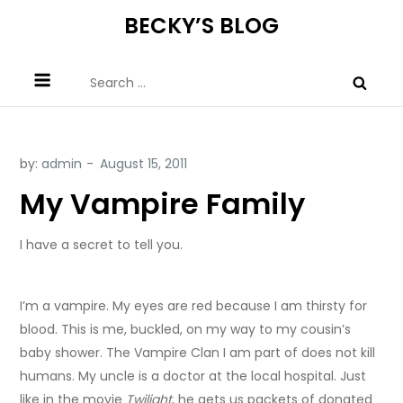
Skip
BECKY’S BLOG
to
content
Search
for:
by:
admin
My Vampire Family
I have a secret to tell you.
I’m a vampire. My eyes are red because I am thirsty for
blood. This is me, buckled, on my way to my cousin’s
baby shower. The Vampire Clan I am part of does not kill
humans. My uncle is a doctor at the local hospital. Just
like in the movie
Twilight
, he gets us packets of donated