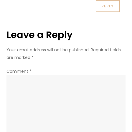
REPLY
Leave a Reply
Your email address will not be published.
Required fields
are marked
*
Comment
*