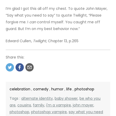
I’m glad I got this all off my chest. To quote John Mayer,
“Say what you need to say” to quote Twilight, “Please
forgive me. I
can
control myself. You caught me off
guard. But I’m on my best behavior now.”
Edward Cullen,
Twilight
, Chapter 13, p.265
Share this:
celebration
,
comedy
,
humor
,
life
,
photoshop
Tags :
alternate identity
,
baby shower
,
be who you
are
,
cousins
,
family
,
i'm a vampire
,
john mayer
,
photoshop
,
photoshop vampire
,
say what you need