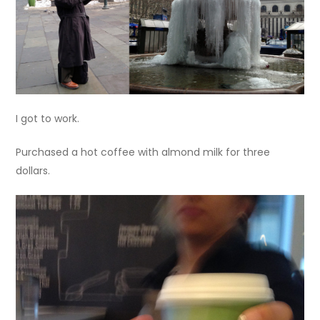
I got to work.
Purchased a hot coffee with almond milk for three
dollars.