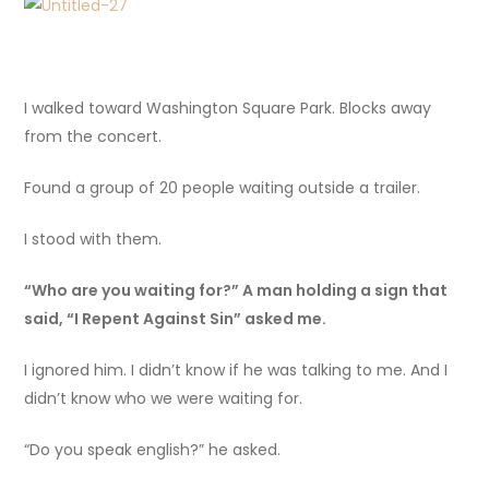
I walked toward Washington Square Park. Blocks away
from the concert.
Found a group of 20 people waiting outside a trailer.
I stood with them.
“Who are you waiting for?” A man holding a sign that
said, “I Repent Against Sin” asked me.
I ignored him. I didn’t know if he was talking to me. And I
didn’t know who we were waiting for.
“Do you speak english?” he asked.