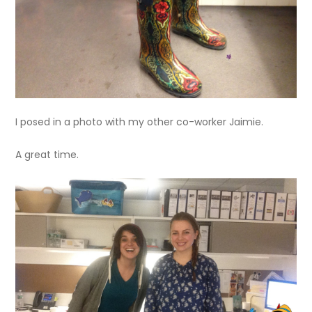
I posed in a photo with my other co-worker Jaimie.
A great time.