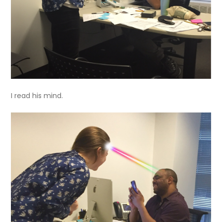
I read his mind.