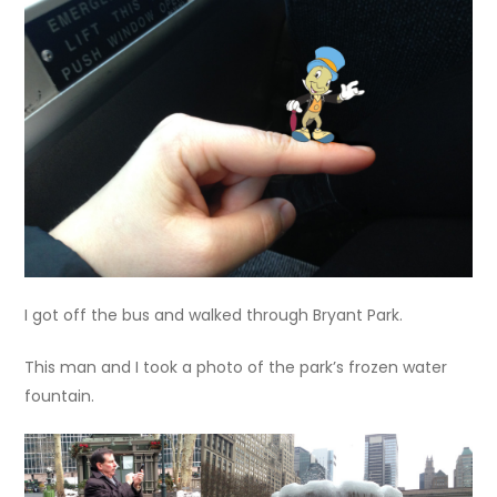
I got off the bus and walked through Bryant Park.
This man and I took a photo of the park’s frozen water
fountain.