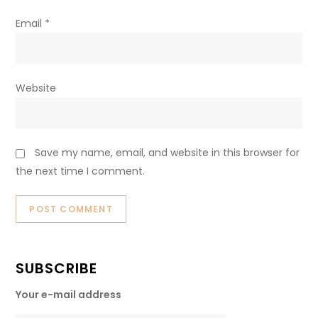
Email
*
Website
Save my name, email, and website in this browser for
the next time I comment.
SUBSCRIBE
Your e-mail address