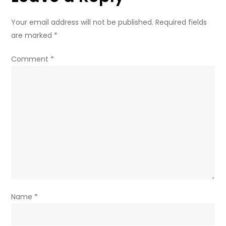
Your email address will not be published.
Required fields
are marked
*
Comment
*
Name
*