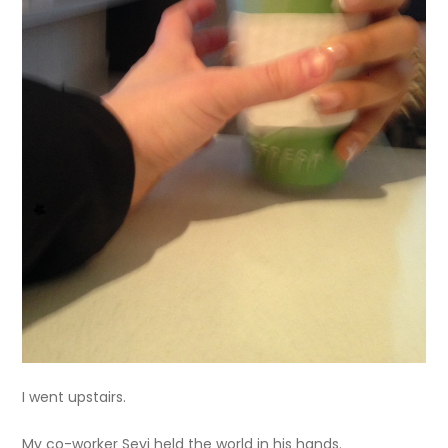
I went upstairs.
My co-worker Seyi held the world in his hands.