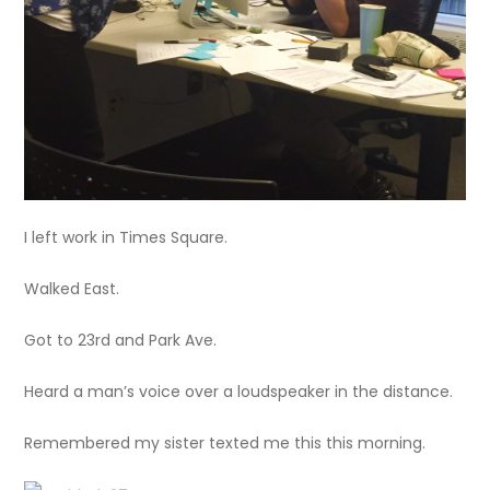
I left work in Times Square.
Walked East.
Got to 23rd and Park Ave.
Heard a man’s voice over a loudspeaker in the distance.
Remembered my sister texted me this this morning.