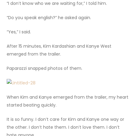
“I don’t know who we are waiting for,” I told him.
“Do you speak english?” he asked again.
“Yes,” I said.
After 15 minutes, Kim Kardashian and Kanye West
emerged from the trailer.
Paparazzi snapped photos of them.
When Kim and Kanye emerged from the trailer, my heart
started beating quickly.
It is so funny. I don’t care for Kim and Kanye one way or
the other. I don’t hate them. I don’t love them. I don’t
hate anyone.