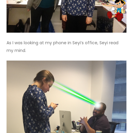
As I was looking at my phone in Seyi’s office, Seyi read
my mind.