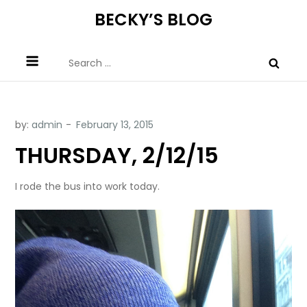
Skip
BECKY’S BLOG
to
content
Search
for:
by:
admin
THURSDAY, 2/12/15
I rode the bus into work today.