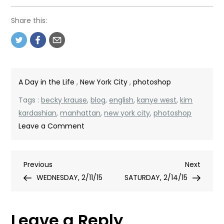
Share this:
A Day in the Life
,
New York City
,
photoshop
Tags :
becky krause
,
blog
,
english
,
kanye west
,
kim
kardashian
,
manhattan
,
new york city
,
photoshop
on
Leave a Comment
THURSDAY,
2/12/15
Post
Previous
Next
Previous
Next
Post
Post
WEDNESDAY, 2/11/15
SATURDAY, 2/14/15
navigation
Leave a Reply