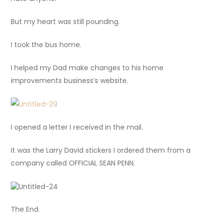
But my heart was still pounding.
I took the bus home.
I helped my Dad make changes to his home
improvements business’s website.
I opened a letter I received in the mail.
It was the Larry David stickers I ordered them from a
company called OFFICIAL SEAN PENN.
The End.