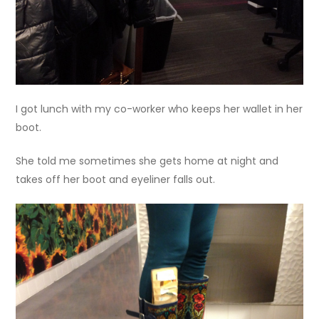
I got lunch with my co-worker who keeps her wallet in her
boot.
She told me sometimes she gets home at night and
takes off her boot and eyeliner falls out.