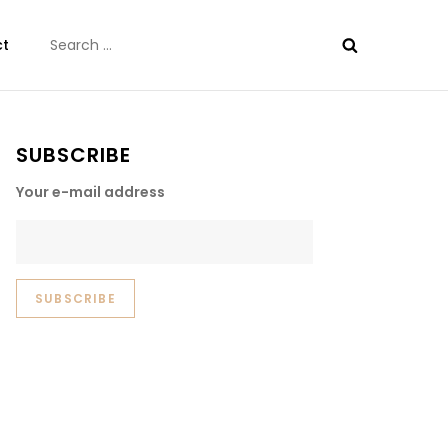
Search
ct
for:
SUBSCRIBE
Your e-mail address