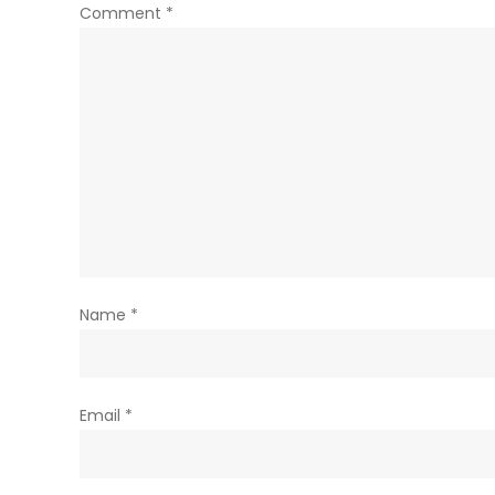
Comment
*
Name
*
Email
*