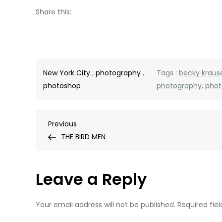
Share this:
New York City
,
photography
,
Tags :
becky kraus
photoshop
photography
,
phot
Post
Previous
Previous
Post
THE BIRD MEN
navigation
Leave a Reply
Your email address will not be published.
Required fie