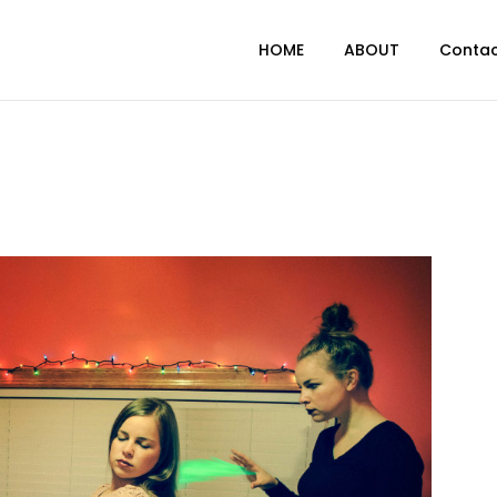
HOME
ABOUT
Conta