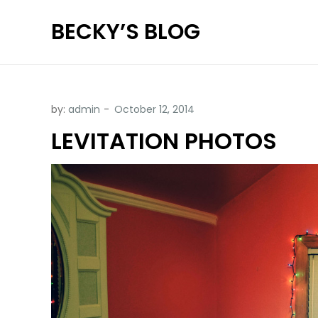
Skip
BECKY’S BLOG
to
content
by:
admin
LEVITATION PHOTOS