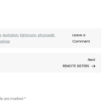
e
,
levitation
,
lightroom
,
photoedit
,
Leave a
on
oshop
Comment
LEVITATIO
PHOTOS
Next
Next
Post
REMOTE SISTERS
lds are marked
*