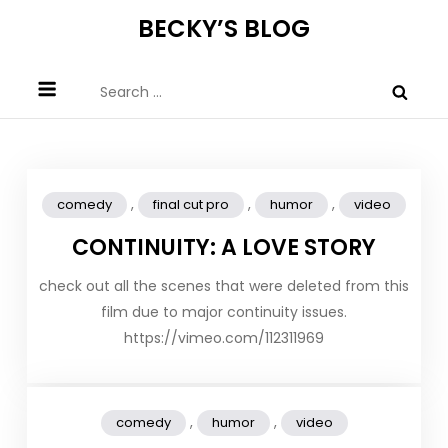
Skip
BECKY’S BLOG
to
content
Search
for:
,
,
,
comedy
final cut pro
humor
video
CONTINUITY: A LOVE STORY
check out all the scenes that were deleted from this
film due to major continuity issues.
https://vimeo.com/112311969
,
,
comedy
humor
video