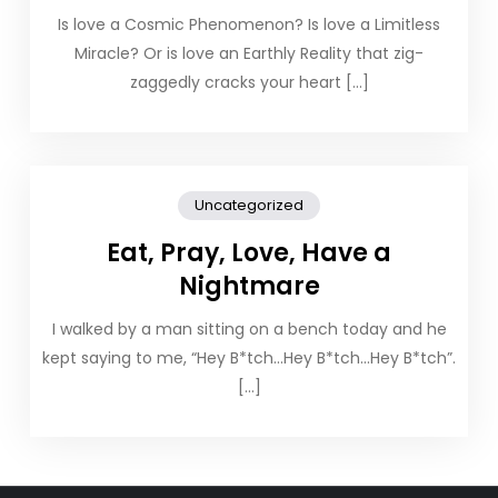
Is love a Cosmic Phenomenon? Is love a Limitless
Miracle? Or is love an Earthly Reality that zig-
zaggedly cracks your heart […]
Uncategorized
Eat, Pray, Love, Have a
Nightmare
I walked by a man sitting on a bench today and he
kept saying to me, “Hey B*tch…Hey B*tch…Hey B*tch”.
[…]