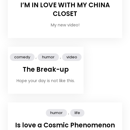
I’M IN LOVE WITH MY CHINA
CLOSET
My new video!
,
,
comedy
humor
video
The Break-up
Hope your day is not like this.
,
humor
life
Is love a Cosmic Phenomenon