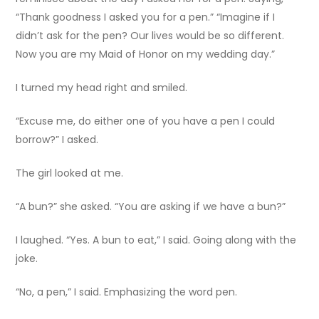
“Thank goodness I asked you for a pen.” “Imagine if I
didn’t ask for the pen? Our lives would be so different.
Now you are my Maid of Honor on my wedding day.”
I turned my head right and smiled.
“Excuse me, do either one of you have a pen I could
borrow?” I asked.
The girl looked at me.
“A bun?” she asked. “You are asking if we have a bun?”
I laughed. “Yes. A bun to eat,” I said. Going along with the
joke.
“No, a pen,” I said. Emphasizing the word pen.