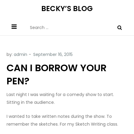
Skip
BECKY’S BLOG
to
content
Search
for:
by:
admin
CAN I BORROW YOUR
PEN?
Last night I was waiting for a comedy show to start.
Sitting in the audience.
I wanted to take written notes during the show. To
remember the sketches. For my Sketch Writing class.