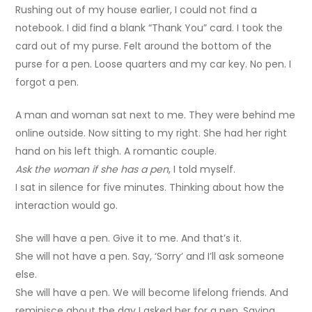
Rushing out of my house earlier, I could not find a
notebook. I did find a blank “Thank You” card. I took the
card out of my purse. Felt around the bottom of the
purse for a pen. Loose quarters and my car key. No pen. I
forgot a pen.
A man and woman sat next to me. They were behind me
online outside. Now sitting to my right. She had her right
hand on his left thigh. A romantic couple.
Ask the woman if she has a pen
, I told myself.
I sat in silence for five minutes. Thinking about how the
interaction would go.
She will have a pen. Give it to me. And that’s it.
She will not have a pen. Say, ‘Sorry’ and I’ll ask someone
else.
She will have a pen. We will become lifelong friends. And
reminisce about the day I asked her for a pen. Saying,