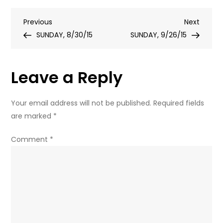
I
Post
Previous
Next
Previous
BORROW
Next
Post
Post
SUNDAY, 8/30/15
YOUR
SUNDAY, 9/26/15
navigation
PEN?
Leave a Reply
Your email address will not be published.
Required fields
are marked
*
Comment
*