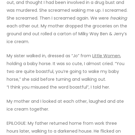
out, and thought I had been involved in a drug bust and
was murdered. She screamed waking me up. I screamed.
She screamed. Then I screamed again. We were
freaking
each other out. My mother dropped the groceries on the
ground and out rolled a carton of Milky Way Ben & Jerry’s
ice cream.
My sister walked in, dressed as “Jo” from
Little Women
,
holding a baby horse. It was so cute, I almost cried. “You
two are quite boastful, you’re going to wake my baby
horse,” she said before turning and walking out.
“I think you misused the word boastful”, I told her.
My mother and I looked at each other, laughed and ate
ice cream together.
EPILOGUE: My father returned home from work three
hours later, walking to a darkened house. He flicked on