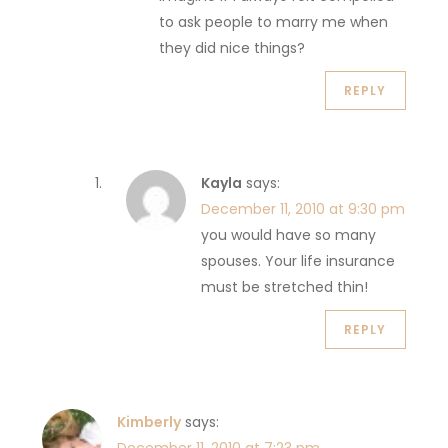
to ask people to marry me when
they did nice things?
REPLY
Kayla
says:
December 11, 2010 at 9:30 pm
you would have so many
spouses. Your life insurance
must be stretched thin!
REPLY
Kimberly
says: