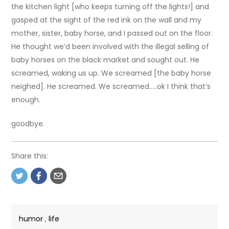
the kitchen light [who keeps turning off the lights!] and
gasped at the sight of the red ink on the wall and my
mother, sister, baby horse, and I passed out on the floor.
He thought we’d been involved with the illegal selling of
baby horses on the black market and sought out. He
screamed, waking us up. We screamed [the baby horse
neighed]. He screamed. We screamed…..ok I think that’s
enough.
goodbye.
Share this:
humor
,
life