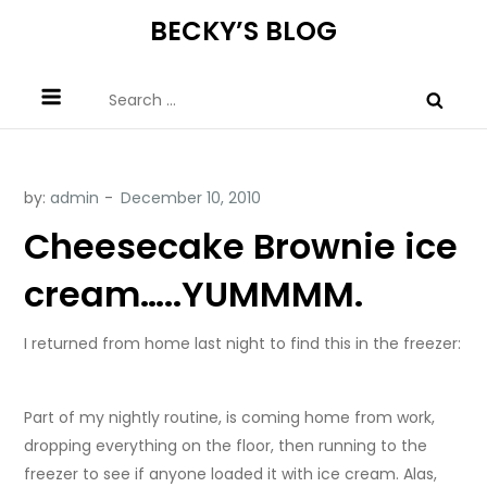
Skip
BECKY’S BLOG
to
content
Search
for:
by:
admin
Cheesecake Brownie ice
cream…..YUMMMM.
I returned from home last night to find this in the freezer:
Part of my nightly routine, is coming home from work,
dropping everything on the floor, then running to the
freezer to see if anyone loaded it with ice cream. Alas,