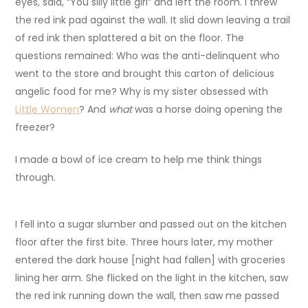
eyes, said, “You silly little girl” and left the room. I threw
the red ink pad against the wall. It slid down leaving a trail
of red ink then splattered a bit on the floor. The
questions remained: Who was the anti-delinquent who
went to the store and brought this carton of delicious
angelic food for me? Why is my sister obsessed with
Little Women
? And
what
was a horse doing opening the
freezer?
I made a bowl of ice cream to help me think things
through.
I fell into a sugar slumber and passed out on the kitchen
floor after the first bite. Three hours later, my mother
entered the dark house [night had fallen] with groceries
lining her arm. She flicked on the light in the kitchen, saw
the red ink running down the wall, then saw me passed