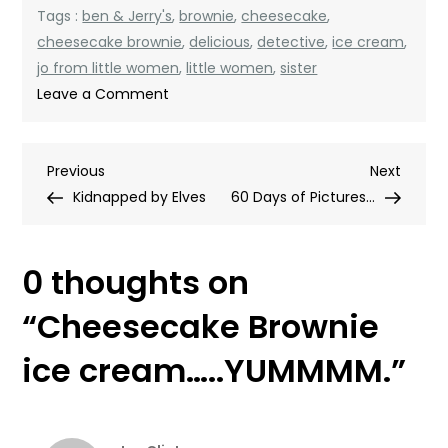
Tags :
ben & Jerry's
,
brownie
,
cheesecake
,
cheesecake brownie
,
delicious
,
detective
,
ice cream
,
jo from little women
,
little women
,
sister
on
Leave a Comment
Cheesecake
Brownie
Post
Previous
Next
Previous
ice
Next
Post
Post
Kidnapped by Elves
cream…..YUMMMM.
60 Days of Pictures…
navigation
0 thoughts on
“
Cheesecake Brownie
ice cream…..YUMMMM.
”