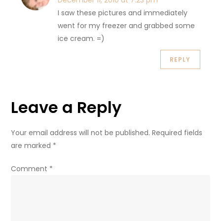
December 11, 2010 at 7:23 pm
I saw these pictures and immediately
went for my freezer and grabbed some
ice cream. =)
REPLY
Leave a Reply
Your email address will not be published.
Required fields
are marked
*
Comment
*