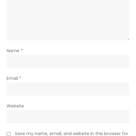
Name
*
Email
*
Website
Save my name, email, and website in this browser for