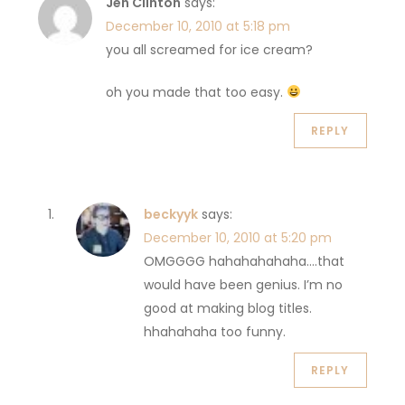
Jen Clinton
says:
December 10, 2010 at 5:18 pm
you all screamed for ice cream?
oh you made that too easy.
REPLY
beckyyk
says:
December 10, 2010 at 5:20 pm
OMGGGG hahahahahaha….that
would have been genius. I’m no
good at making blog titles.
hhahahaha too funny.
REPLY