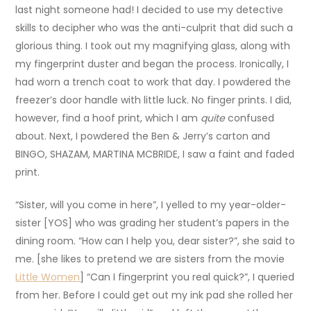
last night someone had! I decided to use my detective
skills to decipher who was the anti-culprit that did such a
glorious thing. I took out my magnifying glass, along with
my fingerprint duster and began the process. Ironically, I
had worn a trench coat to work that day. I powdered the
freezer’s door handle with little luck. No finger prints. I did,
however, find a hoof print, which I am
quite
confused
about. Next, I powdered the Ben & Jerry’s carton and
BINGO, SHAZAM, MARTINA MCBRIDE, I saw a faint and faded
print.
“Sister, will you come in here”, I yelled to my year-older-
sister [YOS] who was grading her student’s papers in the
dining room. “How can I help you, dear sister?”, she said to
me. [she likes to pretend we are sisters from the movie
Little Women
] “Can I fingerprint you real quick?”, I queried
from her. Before I could get out my ink pad she rolled her