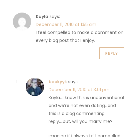
Kayla
says:
December 11, 2010 at 1:55 am
I feel compelled to make a comment on
every blog post that I enjoy.
REPLY
beckyyk
says:
December 11, 2010 at 3:01 pm
Kayla…I know this is unconventional
and we’re not even dating…and
this is a blog commenting
reply….but, will you marry me?
imagine if i always felt compelled