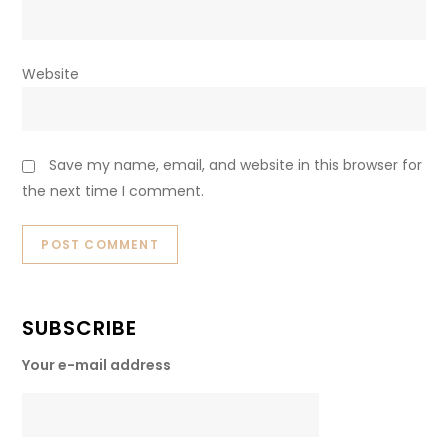
Website
Save my name, email, and website in this browser for
the next time I comment.
SUBSCRIBE
Your e-mail address