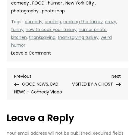
comedy
,
FOOD
,
humor
,
New York City
,
photography
,
photoshop
Tags :
comedy
,
cooking
,
cooking the turkey
,
crazy
,
funny
,
how to cook your turkey
,
humor photo
,
kitchen
,
thanksgiving
,
thanksgiving turkey
,
weird
humor
on
Leave a Comment
THE
TURKEY
Post
Previous
Next
Previous
IS
Next
Post
Post
GOOD NEWS, BAD
READY!
VISITED BY A GHOST
navigation
NEWS – Comedy Video
Leave a Reply
Your email address will not be published.
Required fields