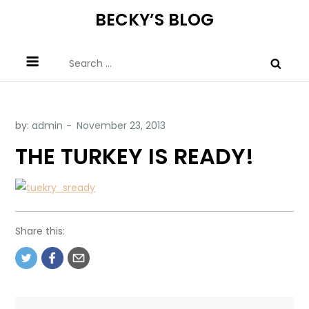
Skip
BECKY’S BLOG
to
content
Search
for:
by:
admin
THE TURKEY IS READY!
Share this: