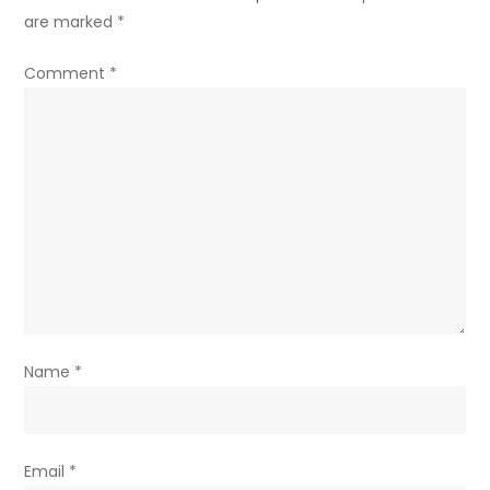
are marked
*
Comment
*
Name
*
Email
*