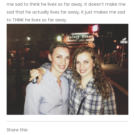
me sad to think he lives so far away. It doesn’t make me
sad that he actually lives far away, it just makes me sad
to THINK he lives so far away.
Share this: