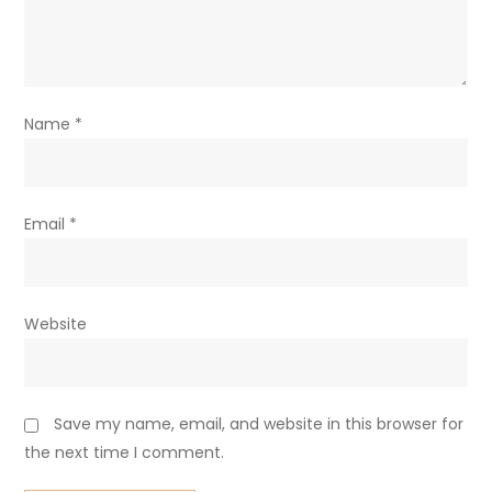
Name
*
Email
*
Website
Save my name, email, and website in this browser for
the next time I comment.