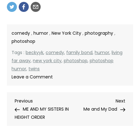
comedy
,
humor
,
New York City
,
photography
,
photoshop
Tags :
beckyyk
,
comedy
,
family bond
,
humor
,
living
far away
,
new york city
,
photoshop
,
photoshop
humor
,
twins
on
Leave a Comment
IDENTICAL
TWIN
Post
Previous
Next
Previous
BROTHER
Next
Post
Post
ME AND MY SISTERS IN
AND
Me and My Dad
navigation
HEIGHT ORDER
SISTER