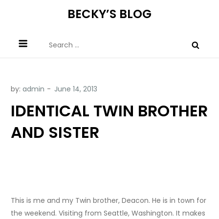
Skip
BECKY’S BLOG
to
content
Search
for:
by:
admin
IDENTICAL TWIN BROTHER
AND SISTER
This is me and my Twin brother, Deacon. He is in town for
the weekend. Visiting from Seattle, Washington. It makes