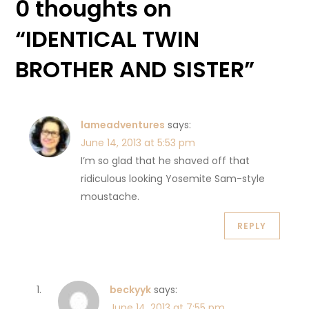
0 thoughts on
“
IDENTICAL TWIN
BROTHER AND SISTER
”
lameadventures
says:
June 14, 2013 at 5:53 pm
I’m so glad that he shaved off that
ridiculous looking Yosemite Sam-style
moustache.
REPLY
beckyyk
says:
June 14, 2013 at 7:55 pm