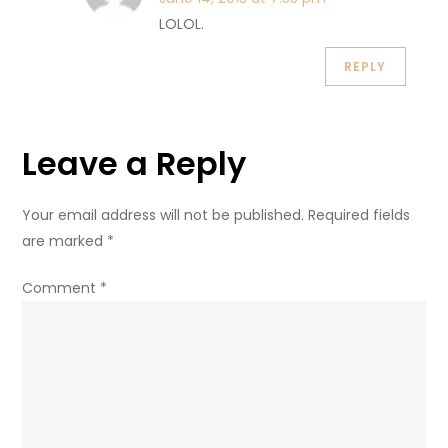
LOLOL.
REPLY
Leave a Reply
Your email address will not be published.
Required fields
are marked
*
Comment
*