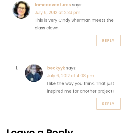
lameadventures
says:
July 6, 2012 at 2:33 pm
This is very Cindy Sherman meets the
class clown.
REPLY
beckyyk
says:
July 6, 2012 at 4:08 pm
I like the way you think. That just
inspired me for another project!
REPLY
Leave a Reply