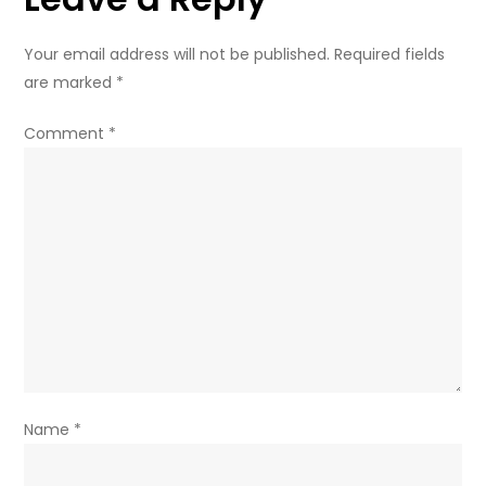
Your email address will not be published.
Required fields
are marked
*
Comment
*
Name
*