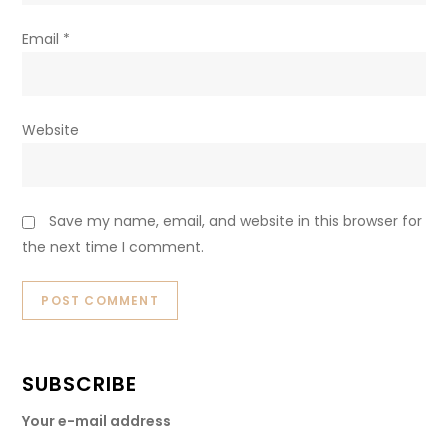
Email
*
Website
Save my name, email, and website in this browser for
the next time I comment.
SUBSCRIBE
Your e-mail address