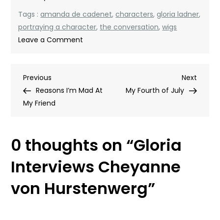
Tags :
amanda de cadenet
,
characters
,
gloria ladner
,
portraying a character
,
the conversation
,
wigs
on
Leave a Comment
Gloria
Interviews
Post
Previous
Next
Previous
Cheyanne
Next
Post
Post
Reasons I’m Mad At
von
My Fourth of July
navigation
My Friend
Hurstenwerg
0 thoughts on “
Gloria
Interviews Cheyanne
von Hurstenwerg
”