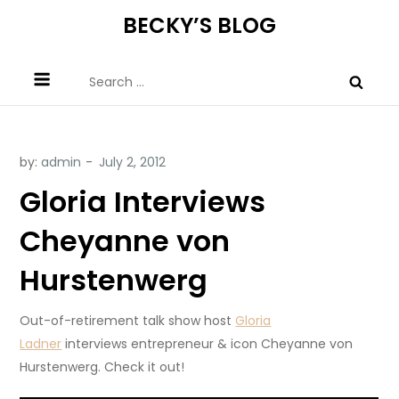
Skip
BECKY’S BLOG
to
content
Search
for:
by:
admin
Gloria Interviews
Cheyanne von
Hurstenwerg
Out-of-retirement talk show host
Gloria
Ladner
interviews entrepreneur & icon Cheyanne von
Hurstenwerg. Check it out!