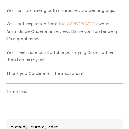
Yes, I am portraying both characters via wearing wigs.
Yes, I got inspiration from
the CONVERSATION
when
Amanda de Cadenet interviews Diane von Furstenberg.
It’s a great show.
Yes, I feel more comfortable portraying Gloria Ladner
than I do as myself.
Thank you Caroline for the inspiration!
Share this:
comedy
,
humor
,
video