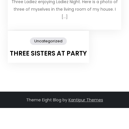
Three Ladiez enjoying Ladiez Night. Here is a photo of
three of myselves in the living room of my house. I
[…]
Uncategorized
THREE SISTERS AT PARTY
Theme Eight Blog by
Kantipur Themes