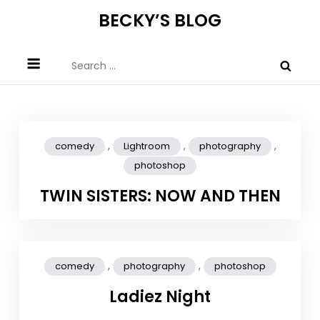
Skip
BECKY’S BLOG
to
content
Search
for:
,
,
,
comedy
Lightroom
photography
photoshop
TWIN SISTERS: NOW AND THEN
,
,
comedy
photography
photoshop
Ladiez Night