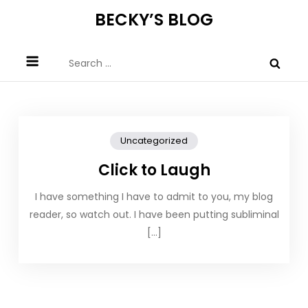
Skip
BECKY’S BLOG
to
content
Search
for:
Uncategorized
Click to Laugh
I have something I have to admit to you, my blog
reader, so watch out. I have been putting subliminal
[…]