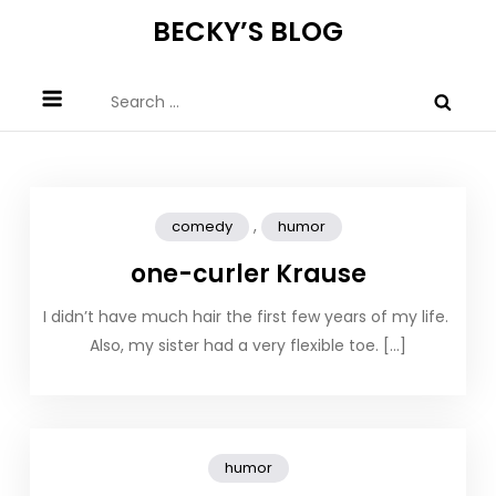
Skip
BECKY’S BLOG
to
content
Search
for:
,
comedy
humor
one-curler Krause
I didn’t have much hair the first few years of my life.
Also, my sister had a very flexible toe. […]
humor