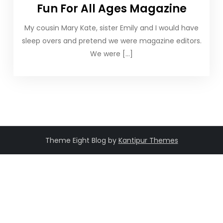
Fun For All Ages Magazine
My cousin Mary Kate, sister Emily and I would have
sleep overs and pretend we were magazine editors.
We were […]
Theme Eight Blog by
Kantipur Themes