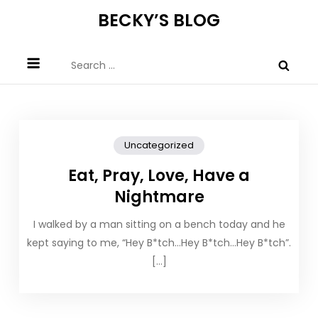
Skip
BECKY’S BLOG
to
content
Search
for:
Uncategorized
Eat, Pray, Love, Have a
Nightmare
I walked by a man sitting on a bench today and he
kept saying to me, “Hey B*tch…Hey B*tch…Hey B*tch”.
[…]