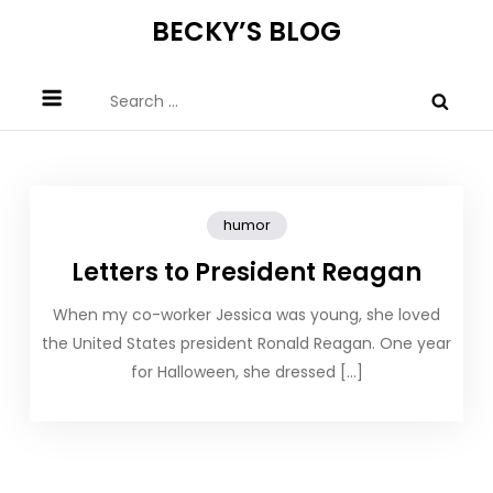
Skip
BECKY’S BLOG
to
content
Search
for:
humor
Letters to President Reagan
When my co-worker Jessica was young, she loved
the United States president Ronald Reagan. One year
for Halloween, she dressed […]