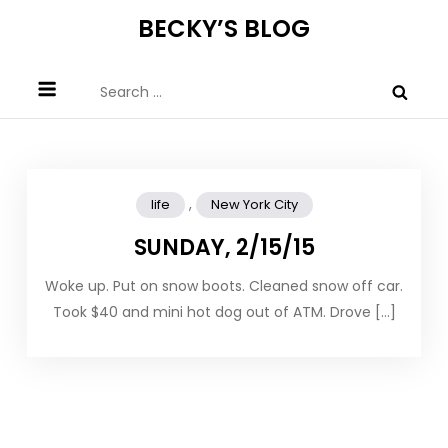
Skip
BECKY’S BLOG
to
content
Search
for:
,
life
New York City
SUNDAY, 2/15/15
Woke up. Put on snow boots. Cleaned snow off car.
Took $40 and mini hot dog out of ATM. Drove […]