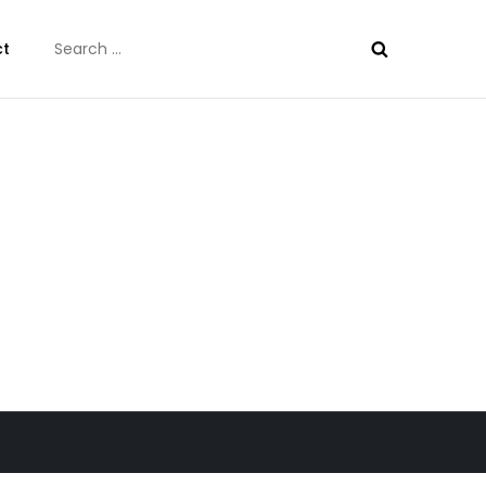
Search
ct
for: