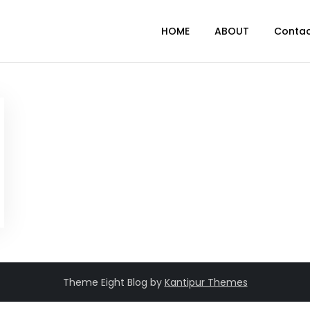
HOME
ABOUT
Conta
Theme Eight Blog by
Kantipur Themes