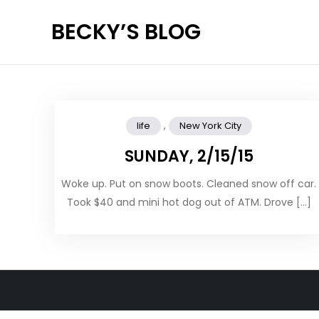
Skip
BECKY’S BLOG
to
content
,
life
New York City
SUNDAY, 2/15/15
Woke up. Put on snow boots. Cleaned snow off car.
Took $40 and mini hot dog out of ATM. Drove […]