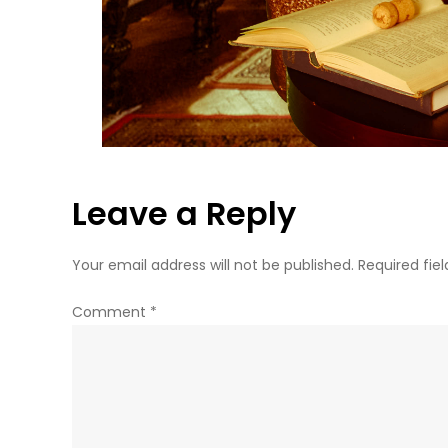
Leave a Reply
Your email address will not be published.
Required fie
Comment
*