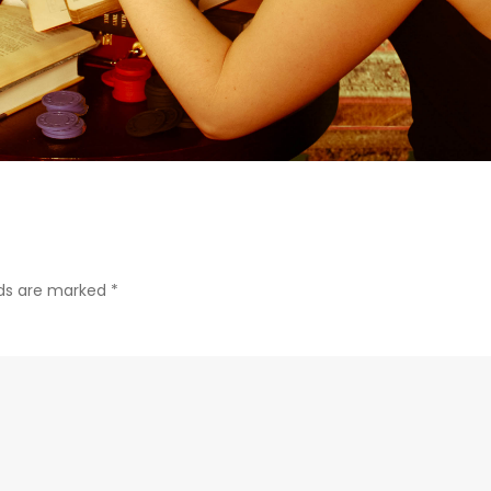
lds are marked
*