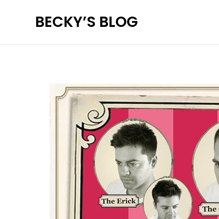
Skip
BECKY’S BLOG
to
content