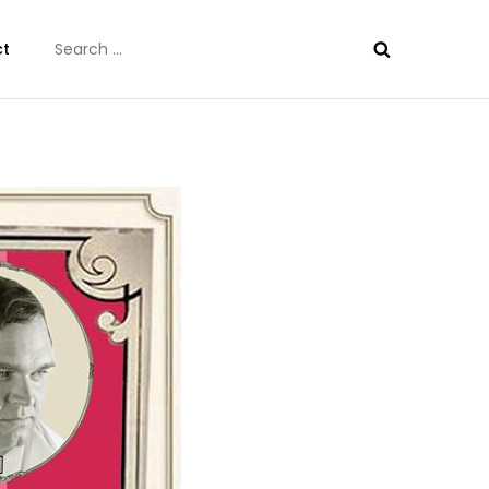
Search
ct
for: