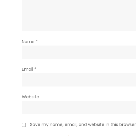
Name
*
Email
*
Website
Save my name, email, and website in this browser