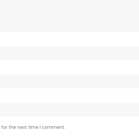
 for the next time I comment.