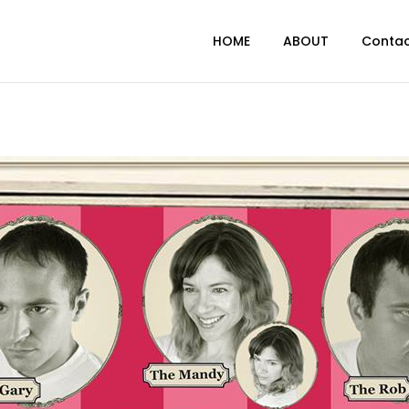
HOME
ABOUT
Conta