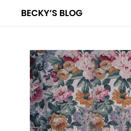
Skip
BECKY’S BLOG
to
content