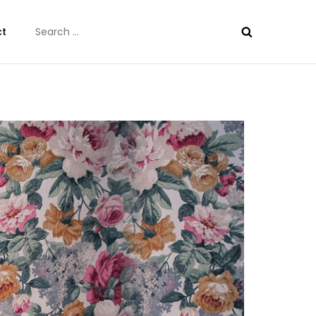
Search
ct
for: