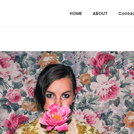
HOME
ABOUT
Conta