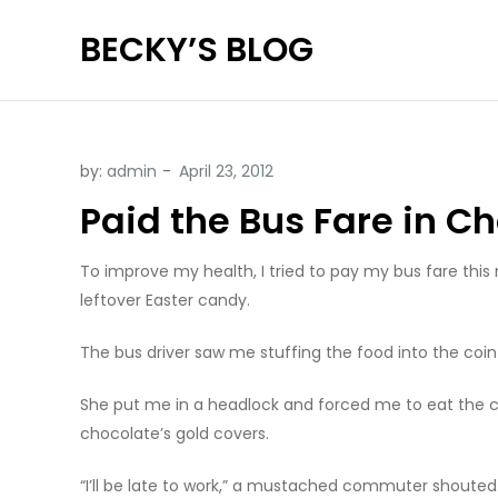
Skip
BECKY’S BLOG
to
content
by:
admin
Paid the Bus Fare in C
To improve my health, I tried to pay my bus fare this 
leftover Easter candy.
The bus driver saw me stuffing the food into the coin 
She put me in a headlock and forced me to eat the coi
chocolate’s gold covers.
“I’ll be late to work,” a mustached commuter shouted.