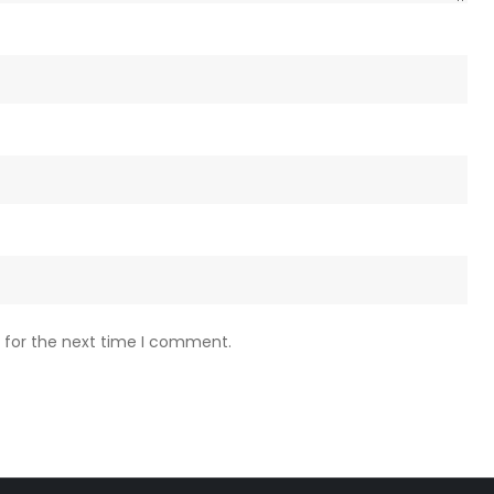
 for the next time I comment.