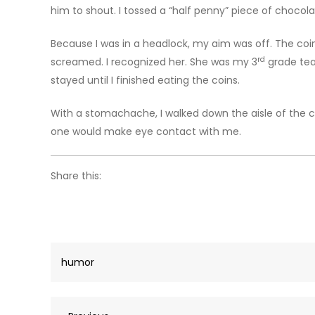
him to shout. I tossed a “half penny” piece of chocola
Because I was in a headlock, my aim was off. The coin 
rd
screamed. I recognized her. She was my 3
grade teac
stayed until I finished eating the coins.
With a stomachache, I walked down the aisle of the c
one would make eye contact with me.
Share this:
humor