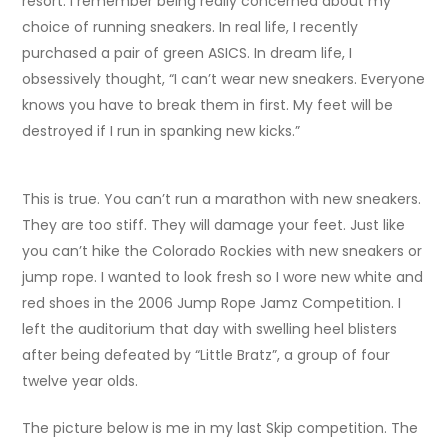
resort. I remember being really concerned about my
choice of running sneakers. In real life, I recently
purchased a pair of green ASICS. In dream life, I
obsessively thought, “I can’t wear new sneakers. Everyone
knows you have to break them in first. My feet will be
destroyed if I run in spanking new kicks.”
This is true. You can’t run a marathon with new sneakers.
They are too stiff. They will damage your feet. Just like
you can’t hike the Colorado Rockies with new sneakers or
jump rope. I wanted to look fresh so I wore new white and
red shoes in the 2006 Jump Rope Jamz Competition. I
left the auditorium that day with swelling heel blisters
after being defeated by “Little Bratz”, a group of four
twelve year olds.
The picture below is me in my last Skip competition. The