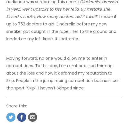
audience was screaming this chant:
Cinderella, dressed
in yella, went upstairs to kiss her fella. By mistake she
kissed a snake, How many doctors did it take?
” I made it
up to 752 doctors to aid Cinderella before my new
sneaker got caught in the rope. I fell to the ground and
landed on my left knee. It shattered.
Moving forward, no one would allow me to enter in
competitions. To this day, I am embarrassed thinking
about the loss and how it defamed my reputation to
Skip. People in the jump roping competition business call
the sport “Skip”. I haven’t Skipped since.
Share this: