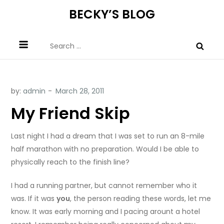
Skip
BECKY’S BLOG
to
content
Search
for:
by:
admin
My Friend Skip
Last night I had a dream that I was set to run an 8-mile
half marathon with no preparation. Would I be able to
physically reach to the finish line?
I had a running partner, but cannot remember who it
was. If it was
you
, the person reading these words, let me
know. It was early morning and I pacing arount a hotel