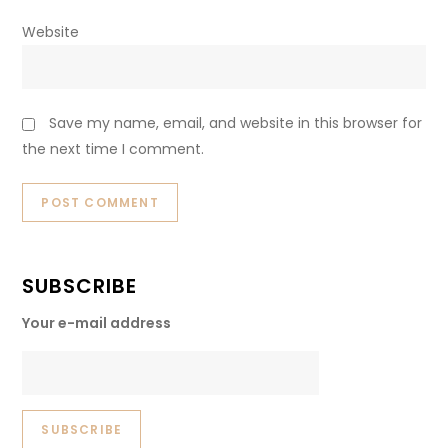
Website
Save my name, email, and website in this browser for
the next time I comment.
SUBSCRIBE
Your e-mail address