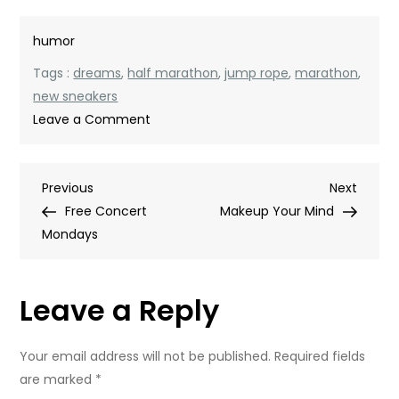
humor
Tags :
dreams
,
half marathon
,
jump rope
,
marathon
,
new sneakers
on
Leave a Comment
My
Friend
Post
Previous
Next
Previous
Skip
Next
Post
Post
Free Concert
Makeup Your Mind
navigation
Mondays
Leave a Reply
Your email address will not be published.
Required fields
are marked
*