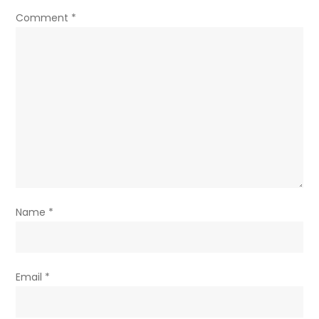
Comment
*
Name
*
Email
*