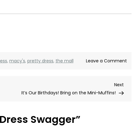
on
ress
,
macy's
,
pretty dress
,
the mall
Leave a Comment
Gold
Dress
Next
Next
Swag
Post
It’s Our Birthdays! Bring on the Mini-Muffins!
 Dress Swagger
”