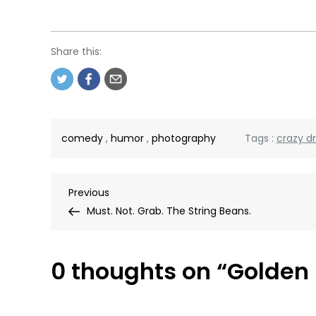
Share this:
comedy
,
humor
,
photography
Tags :
crazy d
Post
Previous
Previous
Post
Must. Not. Grab. The String Beans.
navigation
0 thoughts on “
Golden