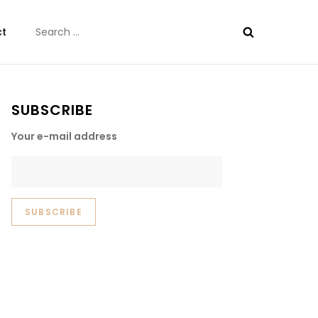
Search
ct
for:
SUBSCRIBE
Your e-mail address