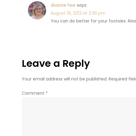
dianne faw
says:
August 19, 2012 at 3:36 pm
You can do better for your footsies. Rea
Leave a Reply
Your email address will not be published.
Required fie
Comment
*