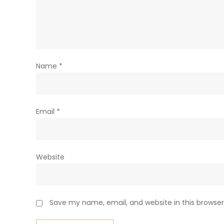
Name
*
Email
*
Website
Save my name, email, and website in this browser