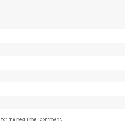
 for the next time I comment.