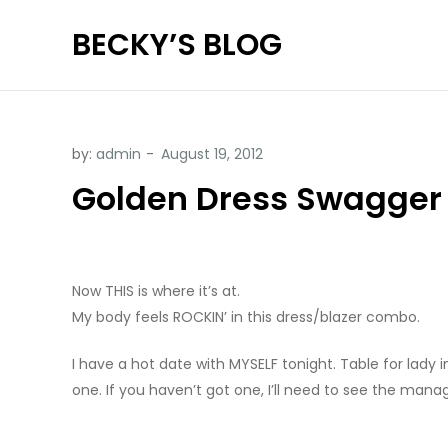
Skip
BECKY’S BLOG
to
content
by:
admin
Golden Dress Swagger
Now THIS is where it’s at.
My body feels ROCKIN’ in this dress/blazer combo.
I have a hot date with MYSELF tonight. Table for lady in
one. If you haven’t got one, I’ll need to see the ma