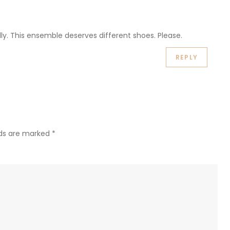
lly. This ensemble deserves different shoes. Please.
REPLY
lds are marked
*