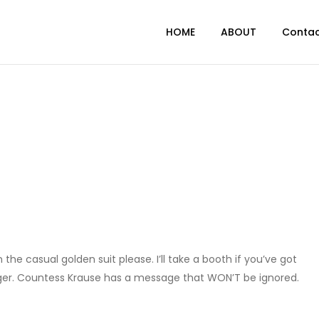
HOME
ABOUT
Conta
 the casual golden suit please. I’ll take a booth if you’ve got
nager. Countess Krause has a message that WON’T be ignored.