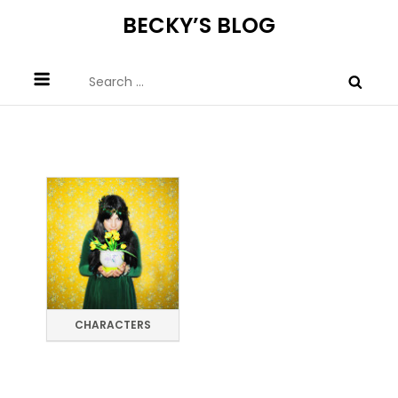
Skip
BECKY’S BLOG
to
content
Search
for:
CHARACTERS