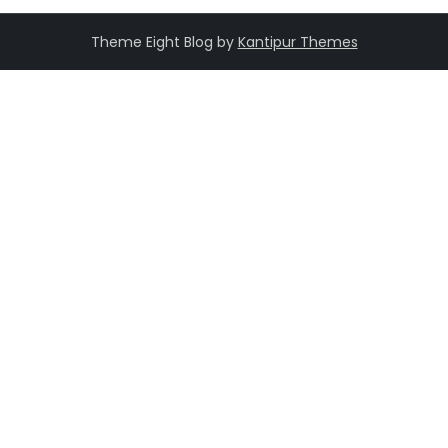
Theme Eight Blog by
Kantipur Themes