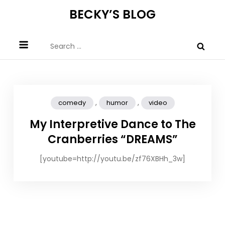
Skip
BECKY’S BLOG
to
content
Search
for:
,
,
comedy
humor
video
My Interpretive Dance to The
Cranberries “DREAMS”
[youtube=http://youtu.be/zf76XBHh_3w]