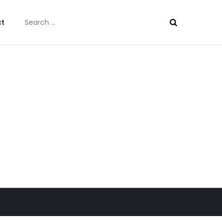
Search
ct
for: