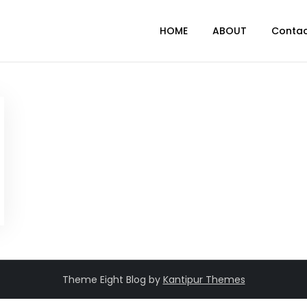
HOME
ABOUT
Conta
Theme Eight Blog by
Kantipur Themes