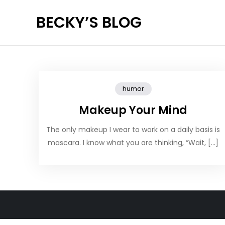
Skip
BECKY’S BLOG
to
content
humor
Makeup Your Mind
The only makeup I wear to work on a daily basis is
mascara. I know what you are thinking, “Wait, […]