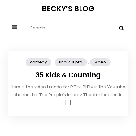
Skip
BECKY’S BLOG
to
content
Search
for:
,
,
comedy
final cut pro
video
35 Kids & Counting
Here is the video I made for PITtv. PITtv is the Youtube
channel for The People’s Improv Theater located in
[…]