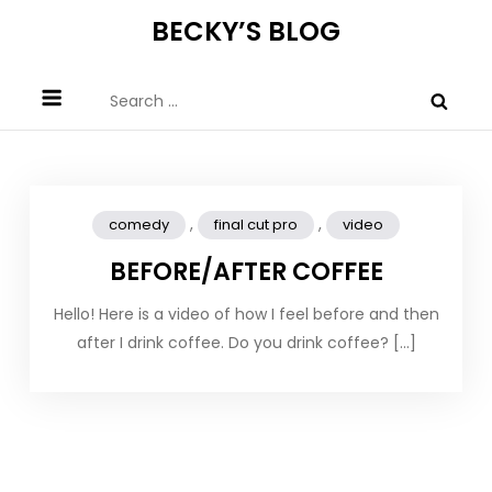
Skip
BECKY’S BLOG
to
content
Search
for:
,
,
comedy
final cut pro
video
BEFORE/AFTER COFFEE
Hello! Here is a video of how I feel before and then
after I drink coffee. Do you drink coffee? […]