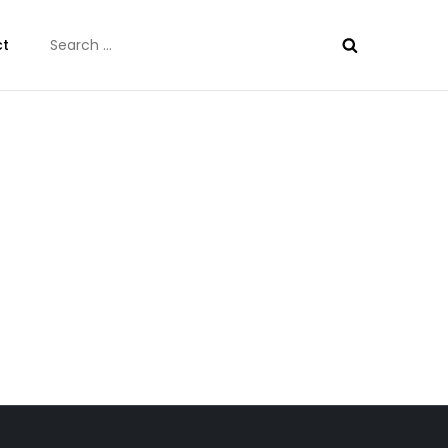
Search
ct
for: