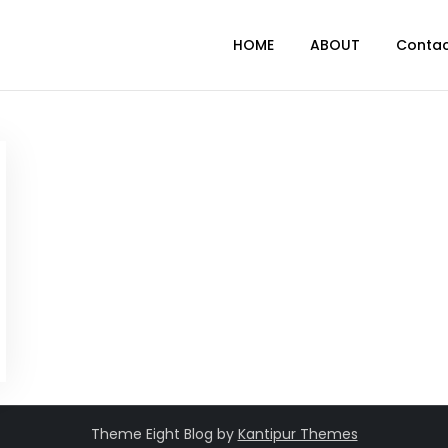
HOME
ABOUT
Conta
Theme Eight Blog by
Kantipur Themes