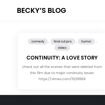
Skip
BECKY’S BLOG
to
content
,
,
,
comedy
final cut pro
humor
video
CONTINUITY: A LOVE STORY
check out all the scenes that were deleted from
this film due to major continuity issues.
https://vimeo.com/112311969