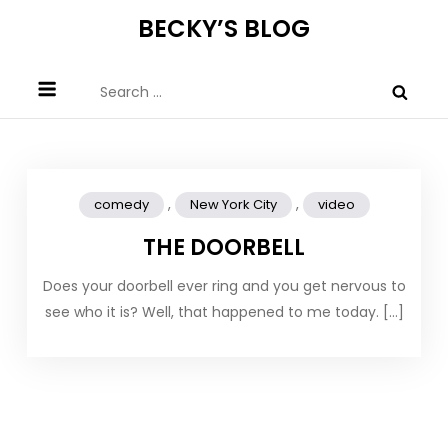
Skip
BECKY’S BLOG
to
content
Search
for:
,
,
comedy
New York City
video
THE DOORBELL
Does your doorbell ever ring and you get nervous to
see who it is? Well, that happened to me today. […]