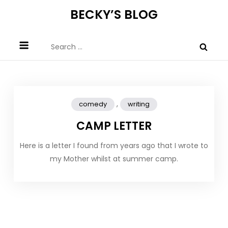
Skip
BECKY’S BLOG
to
content
Search
for:
,
comedy
writing
CAMP LETTER
Here is a letter I found from years ago that I wrote to
my Mother whilst at summer camp.