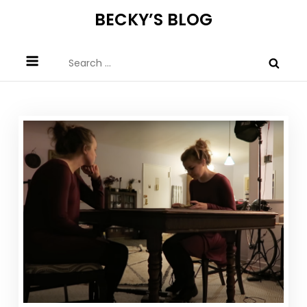
Skip
BECKY’S BLOG
to
content
Search
for: