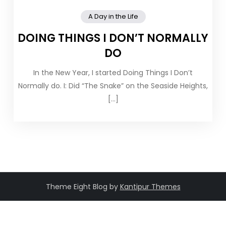
A Day in the Life
DOING THINGS I DON’T NORMALLY
DO
In the New Year, I started Doing Things I Don’t
Normally do. I: Did “The Snake” on the Seaside Heights,
[…]
Theme Eight Blog by
Kantipur Themes